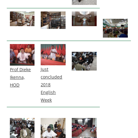
Just
Prof Dieke
concluded
Ikenna,
2018
HOD
English
Week